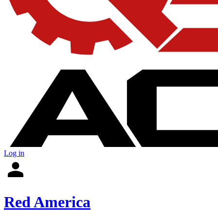
Log in
Red America