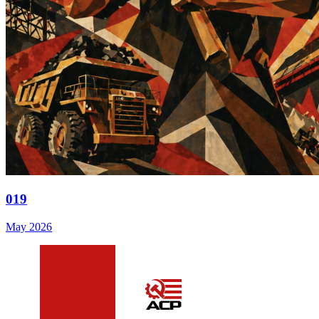
019
May 2026