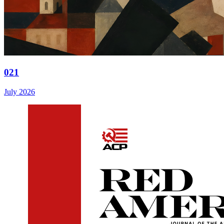
021
July 2026