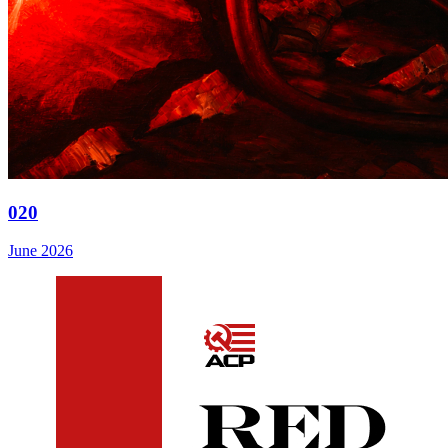
020
June 2026