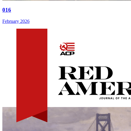
016
February 2026