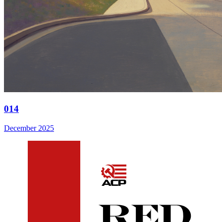
014
December 2025