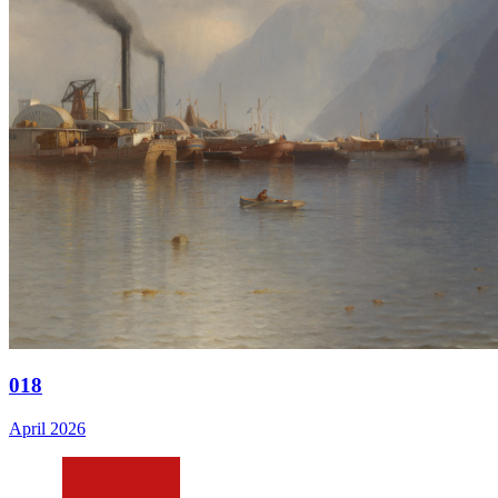
018
April 2026