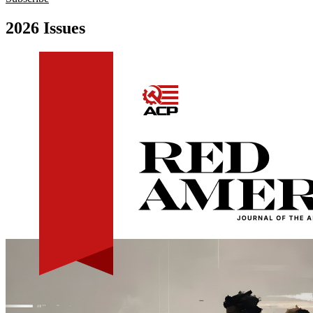
2026 Issues