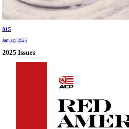
015
January 2026
2025 Issues