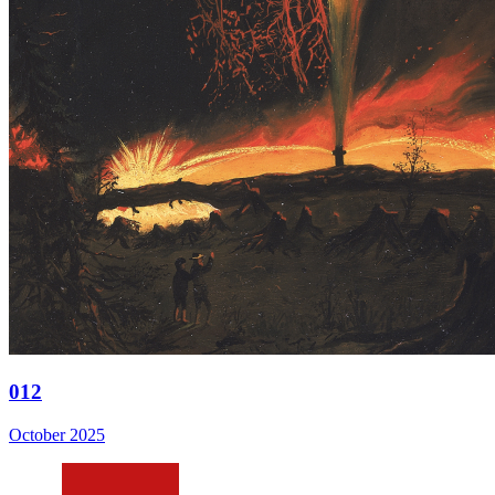
012
October 2025