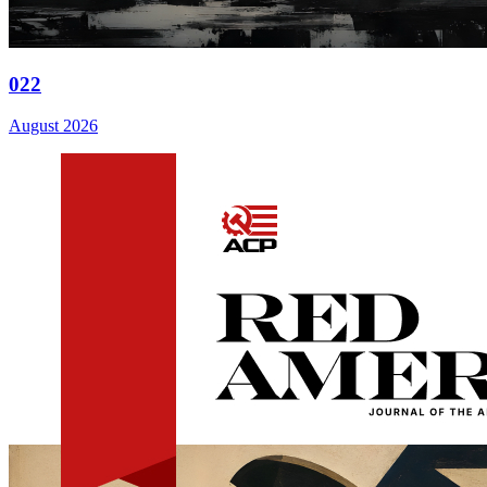
022
August 2026