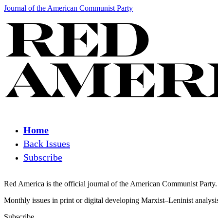
Journal of the American Communist Party
Home
Back Issues
Subscribe
Red America is the official journal of the American Communist Party.
Monthly issues in print or digital developing Marxist–Leninist analys
Subscribe