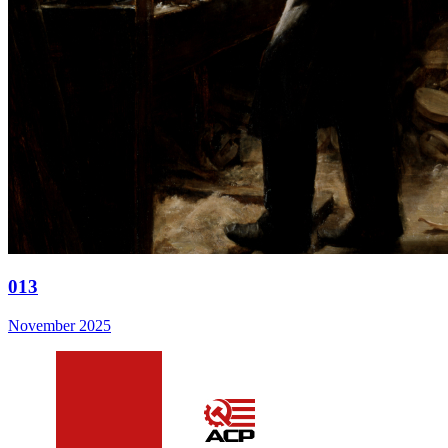
013
November 2025