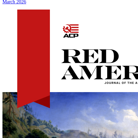
March 2026